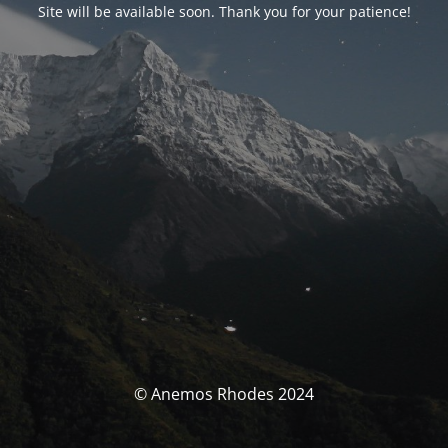
Site will be available soon. Thank you for your patience!
© Anemos Rhodes 2024