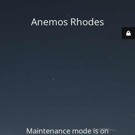
Anemos Rhodes
Maintenance mode is on