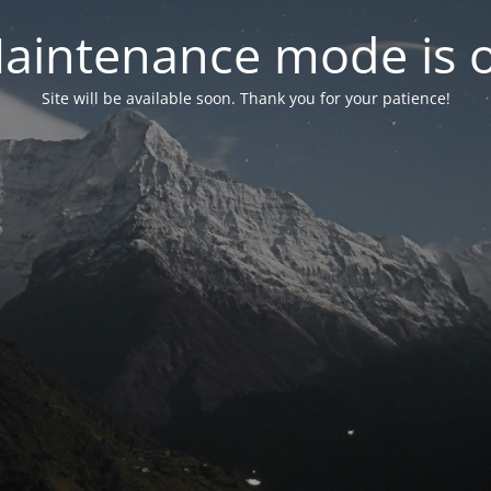
aintenance mode is 
Site will be available soon. Thank you for your patience!