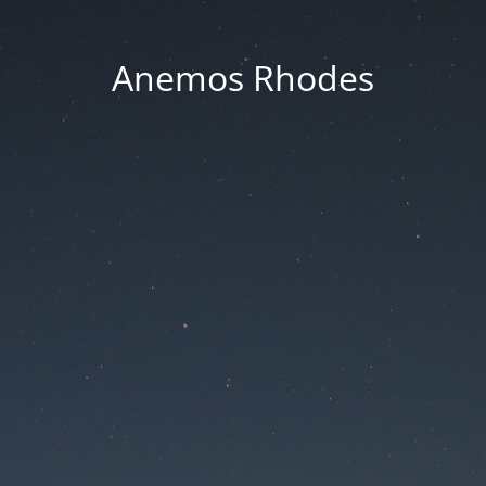
Anemos Rhodes